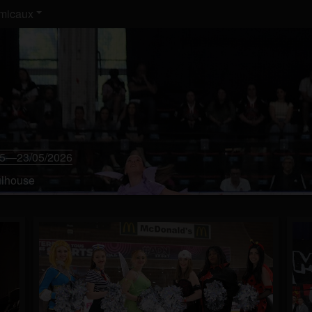
micaux
25—23/05/2026
ulhouse