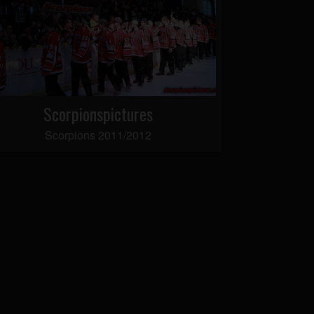
Scorpionspictures
Scorpions 2011/2012