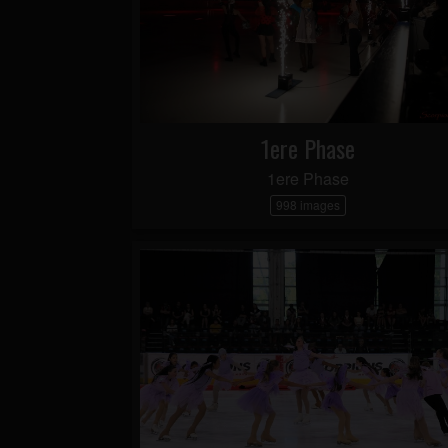
1ere Phase
1ere Phase
998 images