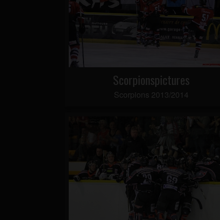
Scorpionspictures
Scorpions 2013/2014