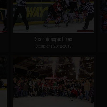
Scorpionspictures
Scorpions 2012/2013