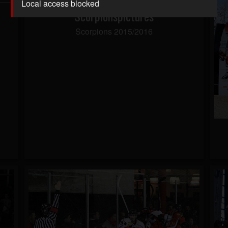
Local access blocked
Scorpionspictures
Scorpions 2015/2016