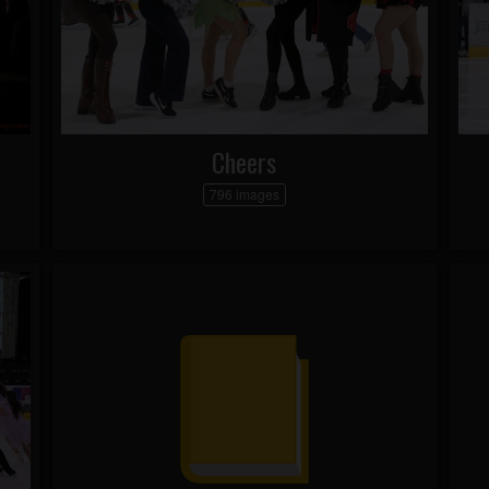
Cheers
796 images