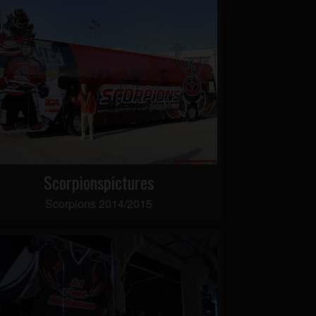
Scorpionspictures
Scorpions 2014/2015