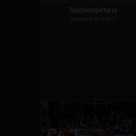
Scorpionspictures
Scorpions 2016/2017