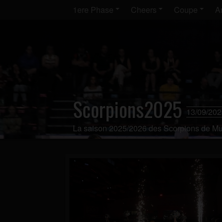
1ere Phase
Cheers
Coupe
A
Scorpions2025
13/09/20
La saison 2025/2026 des Scorpions de M