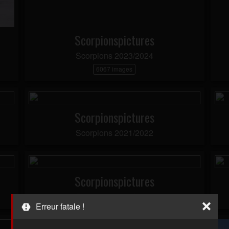
Scorpionspictures
Scorpions 2023/2024
6067 images
Scorpionspictures
Scorpions 2021/2022
Scorpionspictures
Scorpions 2018/2019
Erreur fatale !