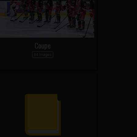
Coupe
84 images