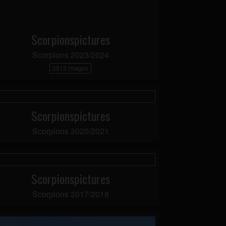
Scorpionspictures
Scorpions 2023/2024
2513 images
Scorpionspictures
Scorpions 2020/2021
Scorpionspictures
Scorpions 2017/2018