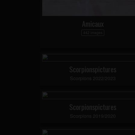
Amicaux
442 images
Scorpionspictures
Scorpions 2022/2023
Scorpionspictures
Scorpions 2019/2020